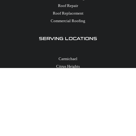
Roof Repair
Roof Replacement
Commercial Roofing
SERVING LOCATIONS
Carmichael
Citrus Heights
El Dorado Hills
Elk Grove
Folsom
Granite Bay
Loomis
Rancho Cordova
Roseville
Sacramento