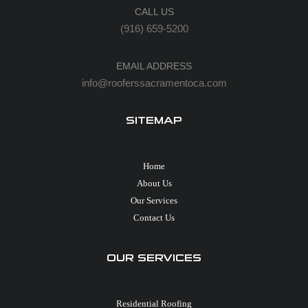
CALL US
(916) 659-5200
EMAIL ADDRESS
info@rooferssacramentoca.com
SITEMAP
Home
About Us
Our Services
Contact Us
OUR SERVICES
Residential Roofing