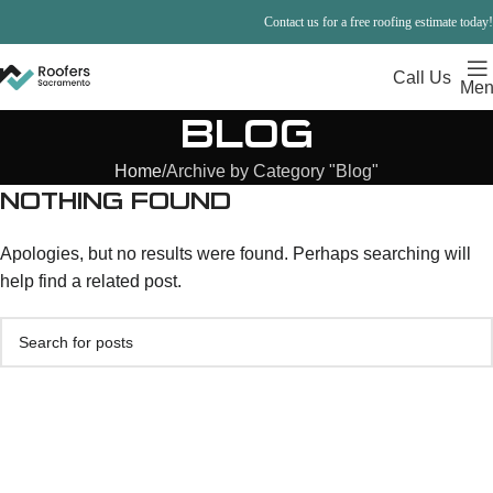
Contact us for a free roofing estimate today!
Call Us
Men
BLOG
Home
Archive by Category "Blog"
NOTHING FOUND
Apologies, but no results were found. Perhaps searching will
help find a related post.