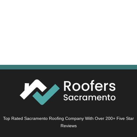
Top Rated Sacramento Roofing Company With Over 200+ Five Star
Reviews